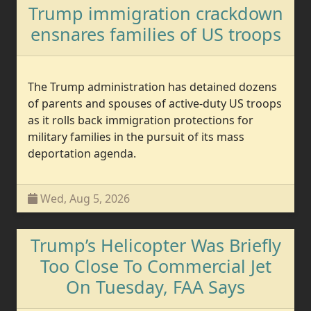
Trump immigration crackdown
ensnares families of US troops
The Trump administration has detained dozens
of parents and spouses of active-duty US troops
as it rolls back immigration protections for
military families in the pursuit of its mass
deportation agenda.
Wed, Aug 5, 2026
Trump’s Helicopter Was Briefly
Too Close To Commercial Jet
On Tuesday, FAA Says