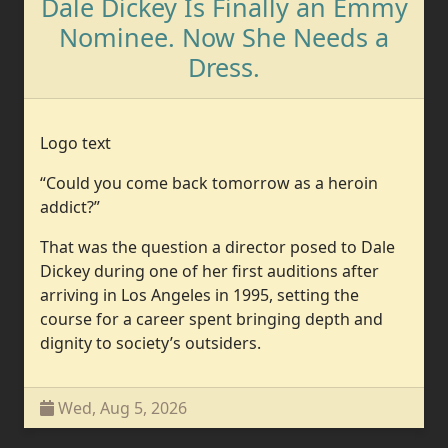
Dale Dickey Is Finally an Emmy
Nominee. Now She Needs a
Dress.
Logo text
“Could you come back tomorrow as a heroin
addict?”
That was the question a director posed to Dale
Dickey during one of her first auditions after
arriving in Los Angeles in 1995, setting the
course for a career spent bringing depth and
dignity to society’s outsiders.
Wed, Aug 5, 2026