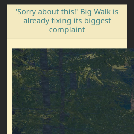
'Sorry about this!' Big Walk is
already fixing its biggest
complaint