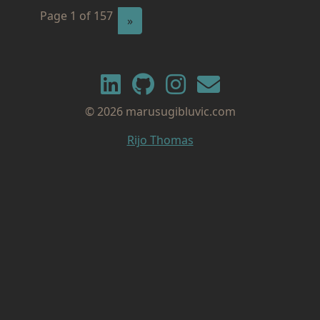
Page 1 of 157
Next
»
© 2026 marusugibluvic.com
Rijo Thomas