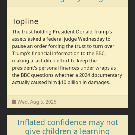
Topline
The trust holding President Donald Trump’s
assets asked a federal judge Wednesday to
pause an order forcing the trust to turn over
Trump’s financial information to the BBC,
making a last-ditch effort to keep the
president’s personal finances under wraps as
the BBC questions whether a 2024 documentary
actually caused him $10 billion in damages.
Wed, Aug 5, 2026
Inflated confidence may not
give children a learning