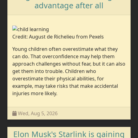
advantage after all
Credit: August de Richelieu from Pexels
Young children often overestimate what they
can do. That overconfidence may help them
approach challenges without fear, but it can also
get them into trouble. Children who
overestimate their physical abilities, for
example, may take risks that make accidental
injuries more likely.
Wed, Aug 5, 2026
Elon Musk's Starlink is gaining