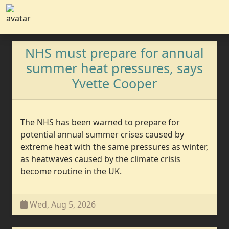
NHS must prepare for annual
summer heat pressures, says
Yvette Cooper
The NHS has been warned to prepare for
potential annual summer crises caused by
extreme heat with the same pressures as winter,
as heatwaves caused by the climate crisis
become routine in the UK.
Wed, Aug 5, 2026