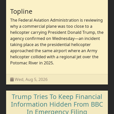
Topline
The Federal Aviation Administration is reviewing
why a commercial plane was too close to a
helicopter carrying President Donald Trump, the
agency confirmed on Wednesday—an incident
taking place as the presidential helicopter
approached the same airport where an Army
helicopter collided with a regional jet over the
Potomac River in 2025.
Wed, Aug 5, 2026
Trump Tries To Keep Financial
Information Hidden From BBC
In Emergency Filing