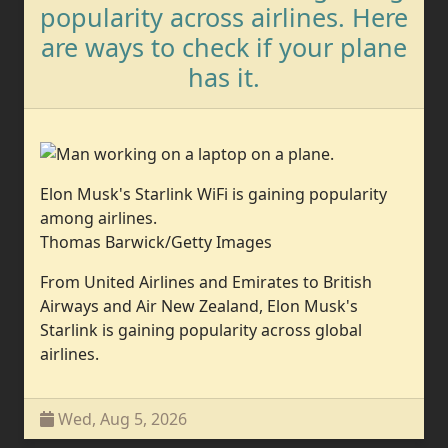
popularity across airlines. Here
are ways to check if your plane
has it.
Elon Musk's Starlink WiFi is gaining popularity
among airlines.
Thomas Barwick/Getty Images
From United Airlines and Emirates to British
Airways and Air New Zealand, Elon Musk's
Starlink is gaining popularity across global
airlines.
Wed, Aug 5, 2026