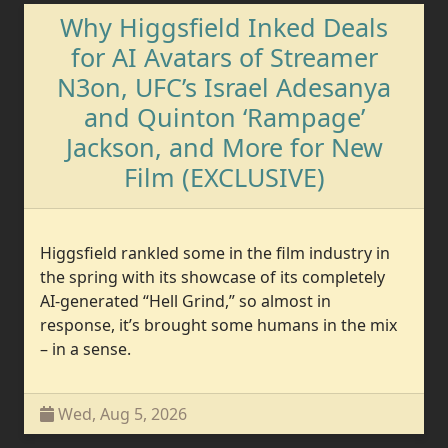
Why Higgsfield Inked Deals
for AI Avatars of Streamer
N3on, UFC’s Israel Adesanya
and Quinton ‘Rampage’
Jackson, and More for New
Film (EXCLUSIVE)
Higgsfield rankled some in the film industry in
the spring with its showcase of its completely
AI-generated “Hell Grind,” so almost in
response, it’s brought some humans in the mix
– in a sense.
Wed, Aug 5, 2026