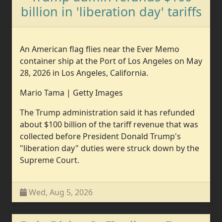
billion in 'liberation day' tariffs
An American flag flies near the Ever Memo
container ship at the Port of Los Angeles on May
28, 2026 in Los Angeles, California.
Mario Tama | Getty Images
The Trump administration said it has refunded
about $100 billion of the tariff revenue that was
collected before President Donald Trump's
"liberation day" duties were struck down by the
Supreme Court.
Wed, Aug 5, 2026