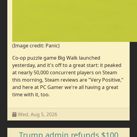
(Image credit: Panic)
Co-op puzzle game Big Walk launched
yesterday, and it's off to a great start: it peaked
at nearly 50,000 concurrent players on Steam
this morning, Steam reviews are "Very Positive,"
and here at PC Gamer we're all having a great
time with it, too.
Wed, Aug 5, 2026
Trump admin refunds $100